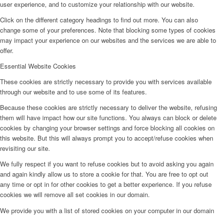
user experience, and to customize your relationship with our website.
Click on the different category headings to find out more. You can also
change some of your preferences. Note that blocking some types of cookies
may impact your experience on our websites and the services we are able to
offer.
Essential Website Cookies
These cookies are strictly necessary to provide you with services available
through our website and to use some of its features.
Because these cookies are strictly necessary to deliver the website, refusing
them will have impact how our site functions. You always can block or delete
cookies by changing your browser settings and force blocking all cookies on
this website. But this will always prompt you to accept/refuse cookies when
revisiting our site.
We fully respect if you want to refuse cookies but to avoid asking you again
and again kindly allow us to store a cookie for that. You are free to opt out
any time or opt in for other cookies to get a better experience. If you refuse
cookies we will remove all set cookies in our domain.
We provide you with a list of stored cookies on your computer in our domain