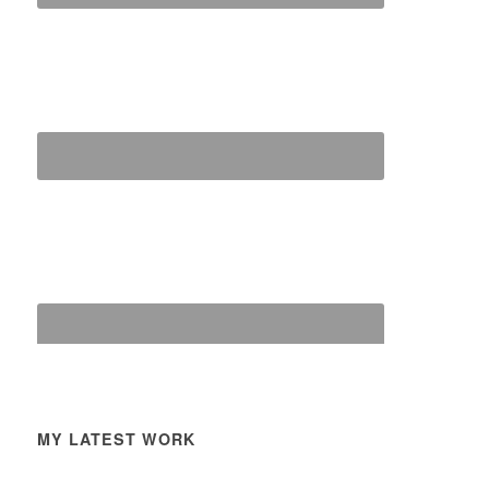
MY LATEST WORK