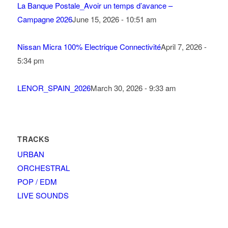
La Banque Postale_Avoir un temps d’avance –
Campagne 2026
June 15, 2026 - 10:51 am
Nissan Micra 100% Electrique Connectivité
April 7, 2026 -
5:34 pm
LENOR_SPAIN_2026
March 30, 2026 - 9:33 am
TRACKS
URBAN
ORCHESTRAL
POP / EDM
LIVE SOUNDS