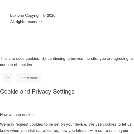
Luxtone Copyright © 2026
All rights reserved.
This site uses cookies. By continuing to browse the site, you are agreeing to
our use of cookies.
OK
Learn more
Cookie and Privacy Settings
How we use cookies
We may request cookies to be set on your device. We use cookies to let us
know when you visit our websites, how you interact with us, to enrich your