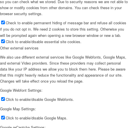
so you can check what we stored. Due to security reasons we are not able to
show or modify cookies from other domains. You can check these in your
browser security settings.
Check to enable permanent hiding of message bar and refuse all cookies
if you do not opt in. We need 2 cookies to store this setting. Otherwise you
will be prompted again when opening a new browser window or new a tab.
Click to enable/disable essential site cookies.
Other external services
We also use different external services like Google Webfonts, Google Maps,
and external Video providers. Since these providers may collect personal
data like your IP address we allow you to block them here. Please be aware
that this might heavily reduce the functionality and appearance of our site.
Changes will take effect once you reload the page.
Google Webfont Settings:
Click to enable/disable Google Webfonts.
Google Map Settings:
Click to enable/disable Google Maps.
Google reCaptcha Settings: