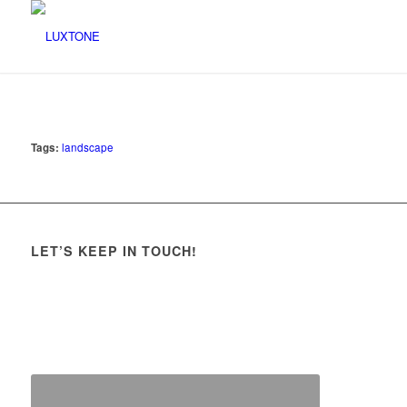
Tags:
landscape
LET’S KEEP IN TOUCH!