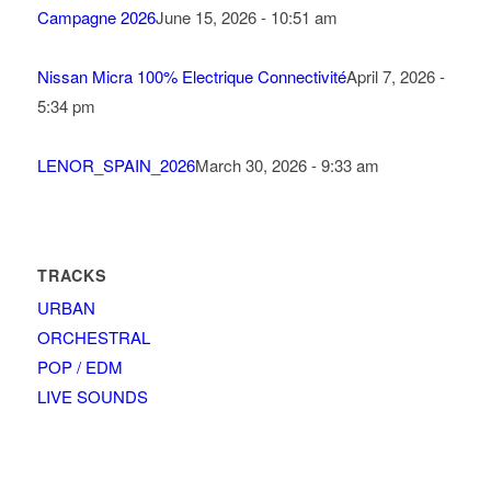
Campagne 2026
June 15, 2026 - 10:51 am
Nissan Micra 100% Electrique Connectivité
April 7, 2026 -
5:34 pm
LENOR_SPAIN_2026
March 30, 2026 - 9:33 am
TRACKS
URBAN
ORCHESTRAL
POP / EDM
LIVE SOUNDS