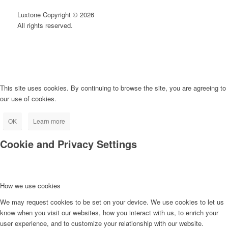
Luxtone Copyright © 2026
All rights reserved.
This site uses cookies. By continuing to browse the site, you are agreeing to
our use of cookies.
OK
Learn more
Cookie and Privacy Settings
How we use cookies
We may request cookies to be set on your device. We use cookies to let us
know when you visit our websites, how you interact with us, to enrich your
user experience, and to customize your relationship with our website.