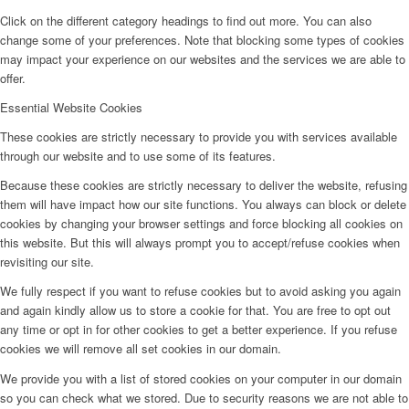
Click on the different category headings to find out more. You can also
change some of your preferences. Note that blocking some types of cookies
may impact your experience on our websites and the services we are able to
offer.
Essential Website Cookies
These cookies are strictly necessary to provide you with services available
through our website and to use some of its features.
Because these cookies are strictly necessary to deliver the website, refusing
them will have impact how our site functions. You always can block or delete
cookies by changing your browser settings and force blocking all cookies on
this website. But this will always prompt you to accept/refuse cookies when
revisiting our site.
We fully respect if you want to refuse cookies but to avoid asking you again
and again kindly allow us to store a cookie for that. You are free to opt out
any time or opt in for other cookies to get a better experience. If you refuse
cookies we will remove all set cookies in our domain.
We provide you with a list of stored cookies on your computer in our domain
so you can check what we stored. Due to security reasons we are not able to