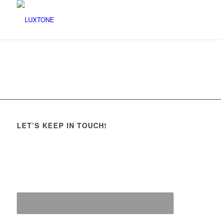
LET’S KEEP IN TOUCH!