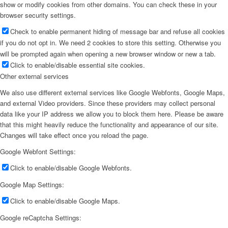
show or modify cookies from other domains. You can check these in your
browser security settings.
Check to enable permanent hiding of message bar and refuse all cookies
if you do not opt in. We need 2 cookies to store this setting. Otherwise you
will be prompted again when opening a new browser window or new a tab.
Click to enable/disable essential site cookies.
Other external services
We also use different external services like Google Webfonts, Google Maps,
and external Video providers. Since these providers may collect personal
data like your IP address we allow you to block them here. Please be aware
that this might heavily reduce the functionality and appearance of our site.
Changes will take effect once you reload the page.
Google Webfont Settings:
Click to enable/disable Google Webfonts.
Google Map Settings:
Click to enable/disable Google Maps.
Google reCaptcha Settings: