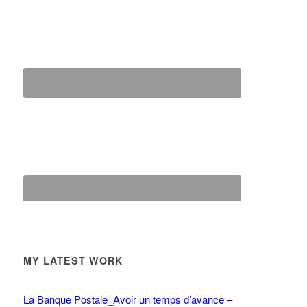
MY LATEST WORK
La Banque Postale_Avoir un temps d’avance –