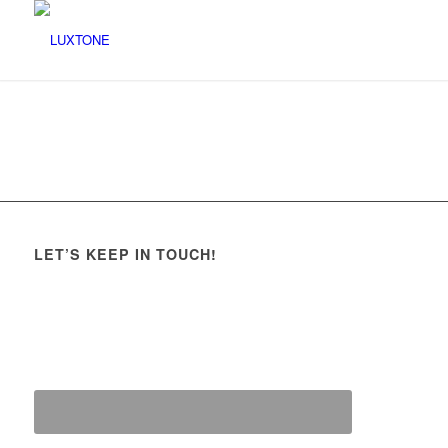
LET’S KEEP IN TOUCH!