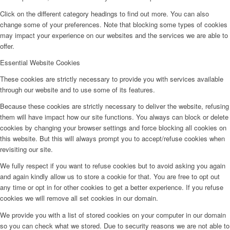
Click on the different category headings to find out more. You can also
change some of your preferences. Note that blocking some types of cookies
may impact your experience on our websites and the services we are able to
offer.
Essential Website Cookies
These cookies are strictly necessary to provide you with services available
through our website and to use some of its features.
Because these cookies are strictly necessary to deliver the website, refusing
them will have impact how our site functions. You always can block or delete
cookies by changing your browser settings and force blocking all cookies on
this website. But this will always prompt you to accept/refuse cookies when
revisiting our site.
We fully respect if you want to refuse cookies but to avoid asking you again
and again kindly allow us to store a cookie for that. You are free to opt out
any time or opt in for other cookies to get a better experience. If you refuse
cookies we will remove all set cookies in our domain.
We provide you with a list of stored cookies on your computer in our domain
so you can check what we stored. Due to security reasons we are not able to