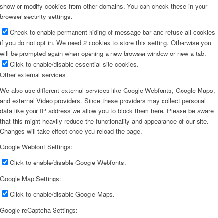
show or modify cookies from other domains. You can check these in your
browser security settings.
Check to enable permanent hiding of message bar and refuse all cookies
if you do not opt in. We need 2 cookies to store this setting. Otherwise you
will be prompted again when opening a new browser window or new a tab.
Click to enable/disable essential site cookies.
Other external services
We also use different external services like Google Webfonts, Google Maps,
and external Video providers. Since these providers may collect personal
data like your IP address we allow you to block them here. Please be aware
that this might heavily reduce the functionality and appearance of our site.
Changes will take effect once you reload the page.
Google Webfont Settings:
Click to enable/disable Google Webfonts.
Google Map Settings:
Click to enable/disable Google Maps.
Google reCaptcha Settings: