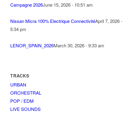
Campagne 2026
June 15, 2026 - 10:51 am
Nissan Micra 100% Electrique Connectivité
April 7, 2026 -
5:34 pm
LENOR_SPAIN_2026
March 30, 2026 - 9:33 am
TRACKS
URBAN
ORCHESTRAL
POP / EDM
LIVE SOUNDS