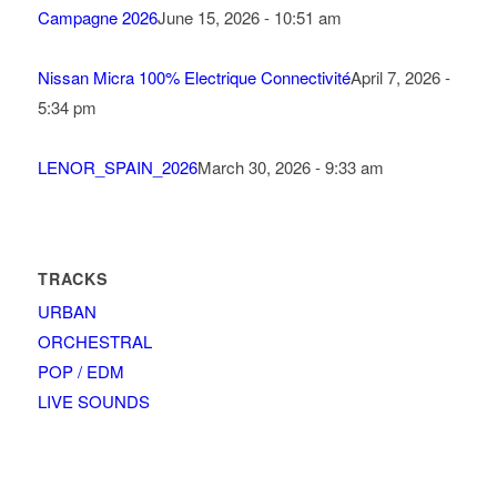
Campagne 2026
June 15, 2026 - 10:51 am
Nissan Micra 100% Electrique Connectivité
April 7, 2026 -
5:34 pm
LENOR_SPAIN_2026
March 30, 2026 - 9:33 am
TRACKS
URBAN
ORCHESTRAL
POP / EDM
LIVE SOUNDS