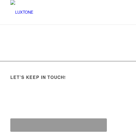
LET’S KEEP IN TOUCH!