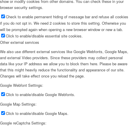
show or modify cookies from other domains. You can check these in your
browser security settings.
Check to enable permanent hiding of message bar and refuse all cookies
if you do not opt in. We need 2 cookies to store this setting. Otherwise you
will be prompted again when opening a new browser window or new a tab.
Click to enable/disable essential site cookies.
Other external services
We also use different external services like Google Webfonts, Google Maps,
and external Video providers. Since these providers may collect personal
data like your IP address we allow you to block them here. Please be aware
that this might heavily reduce the functionality and appearance of our site.
Changes will take effect once you reload the page.
Google Webfont Settings:
Click to enable/disable Google Webfonts.
Google Map Settings:
Click to enable/disable Google Maps.
Google reCaptcha Settings: