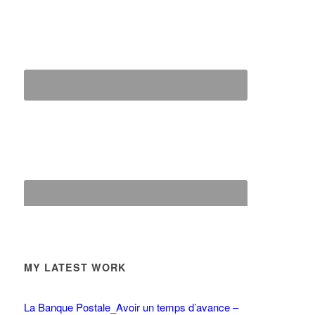
MY LATEST WORK
La Banque Postale_Avoir un temps d’avance –