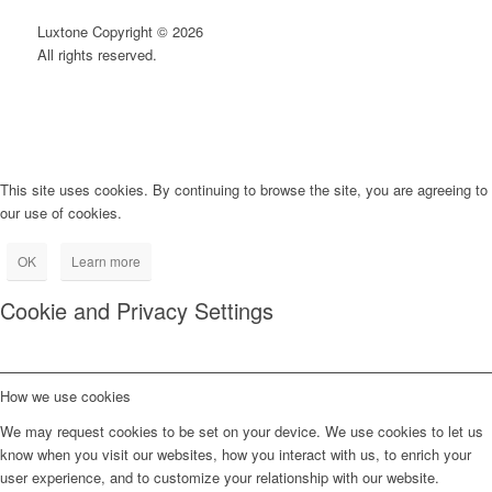
Luxtone Copyright © 2026
All rights reserved.
This site uses cookies. By continuing to browse the site, you are agreeing to
our use of cookies.
OK
Learn more
Cookie and Privacy Settings
How we use cookies
We may request cookies to be set on your device. We use cookies to let us
know when you visit our websites, how you interact with us, to enrich your
user experience, and to customize your relationship with our website.