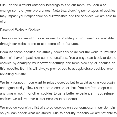
Click on the different category headings to find out more. You can also
change some of your preferences. Note that blocking some types of cookies
may impact your experience on our websites and the services we are able to
offer.
Essential Website Cookies
These cookies are strictly necessary to provide you with services available
through our website and to use some of its features.
Because these cookies are strictly necessary to deliver the website, refusing
them will have impact how our site functions. You always can block or delete
cookies by changing your browser settings and force blocking all cookies on
this website. But this will always prompt you to accept/refuse cookies when
revisiting our site.
We fully respect if you want to refuse cookies but to avoid asking you again
and again kindly allow us to store a cookie for that. You are free to opt out
any time or opt in for other cookies to get a better experience. If you refuse
cookies we will remove all set cookies in our domain.
We provide you with a list of stored cookies on your computer in our domain
so you can check what we stored. Due to security reasons we are not able to