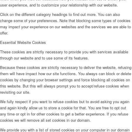
user experience, and to customize your relationship with our website.
Click on the different category headings to find out more. You can also
change some of your preferences. Note that blocking some types of cookies
may impact your experience on our websites and the services we are able to
offer.
Essential Website Cookies
These cookies are strictly necessary to provide you with services available
through our website and to use some of its features.
Because these cookies are strictly necessary to deliver the website, refusing
them will have impact how our site functions. You always can block or delete
cookies by changing your browser settings and force blocking all cookies on
this website. But this will always prompt you to accept/refuse cookies when
revisiting our site.
We fully respect if you want to refuse cookies but to avoid asking you again
and again kindly allow us to store a cookie for that. You are free to opt out
any time or opt in for other cookies to get a better experience. If you refuse
cookies we will remove all set cookies in our domain.
We provide you with a list of stored cookies on your computer in our domain