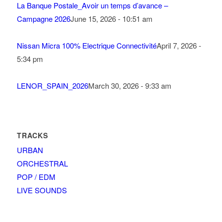
La Banque Postale_Avoir un temps d’avance –
Campagne 2026
June 15, 2026 - 10:51 am
Nissan Micra 100% Electrique Connectivité
April 7, 2026 -
5:34 pm
LENOR_SPAIN_2026
March 30, 2026 - 9:33 am
TRACKS
URBAN
ORCHESTRAL
POP / EDM
LIVE SOUNDS