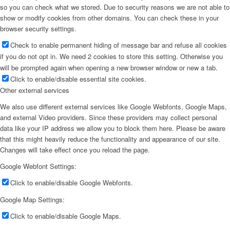
so you can check what we stored. Due to security reasons we are not able to
show or modify cookies from other domains. You can check these in your
browser security settings.
Check to enable permanent hiding of message bar and refuse all cookies
if you do not opt in. We need 2 cookies to store this setting. Otherwise you
will be prompted again when opening a new browser window or new a tab.
Click to enable/disable essential site cookies.
Other external services
We also use different external services like Google Webfonts, Google Maps,
and external Video providers. Since these providers may collect personal
data like your IP address we allow you to block them here. Please be aware
that this might heavily reduce the functionality and appearance of our site.
Changes will take effect once you reload the page.
Google Webfont Settings:
Click to enable/disable Google Webfonts.
Google Map Settings:
Click to enable/disable Google Maps.