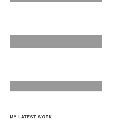
MY LATEST WORK