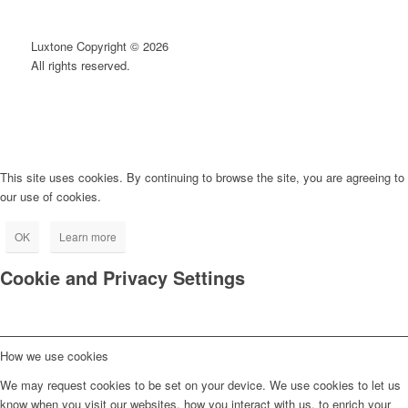
Luxtone Copyright © 2026
All rights reserved.
This site uses cookies. By continuing to browse the site, you are agreeing to
our use of cookies.
OK
Learn more
Cookie and Privacy Settings
How we use cookies
We may request cookies to be set on your device. We use cookies to let us
know when you visit our websites, how you interact with us, to enrich your