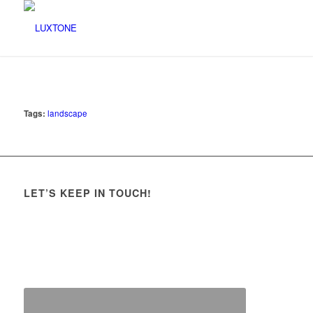
Tags:
landscape
LET’S KEEP IN TOUCH!