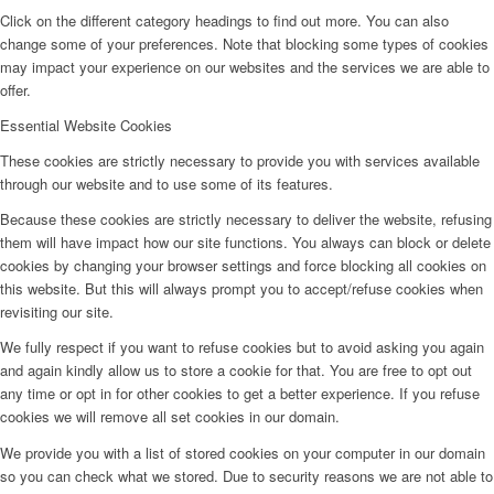
Click on the different category headings to find out more. You can also
change some of your preferences. Note that blocking some types of cookies
may impact your experience on our websites and the services we are able to
offer.
Essential Website Cookies
These cookies are strictly necessary to provide you with services available
through our website and to use some of its features.
Because these cookies are strictly necessary to deliver the website, refusing
them will have impact how our site functions. You always can block or delete
cookies by changing your browser settings and force blocking all cookies on
this website. But this will always prompt you to accept/refuse cookies when
revisiting our site.
We fully respect if you want to refuse cookies but to avoid asking you again
and again kindly allow us to store a cookie for that. You are free to opt out
any time or opt in for other cookies to get a better experience. If you refuse
cookies we will remove all set cookies in our domain.
We provide you with a list of stored cookies on your computer in our domain
so you can check what we stored. Due to security reasons we are not able to