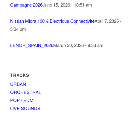
Campagne 2026
June 15, 2026 - 10:51 am
Nissan Micra 100% Electrique Connectivité
April 7, 2026 -
5:34 pm
LENOR_SPAIN_2026
March 30, 2026 - 9:33 am
TRACKS
URBAN
ORCHESTRAL
POP / EDM
LIVE SOUNDS