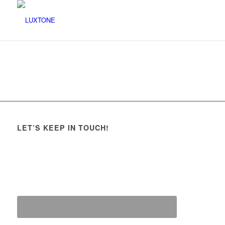
LET’S KEEP IN TOUCH!