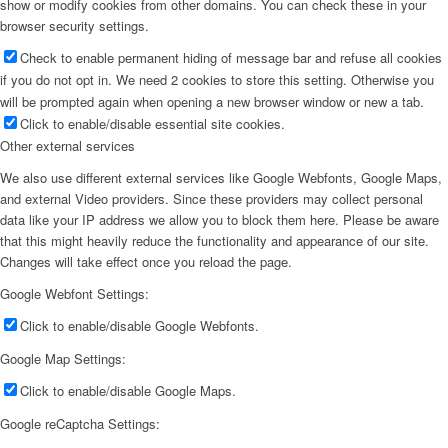
show or modify cookies from other domains. You can check these in your
browser security settings.
Check to enable permanent hiding of message bar and refuse all cookies
if you do not opt in. We need 2 cookies to store this setting. Otherwise you
will be prompted again when opening a new browser window or new a tab.
Click to enable/disable essential site cookies.
Other external services
We also use different external services like Google Webfonts, Google Maps,
and external Video providers. Since these providers may collect personal
data like your IP address we allow you to block them here. Please be aware
that this might heavily reduce the functionality and appearance of our site.
Changes will take effect once you reload the page.
Google Webfont Settings:
Click to enable/disable Google Webfonts.
Google Map Settings:
Click to enable/disable Google Maps.
Google reCaptcha Settings: