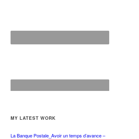
MY LATEST WORK
La Banque Postale_Avoir un temps d’avance –