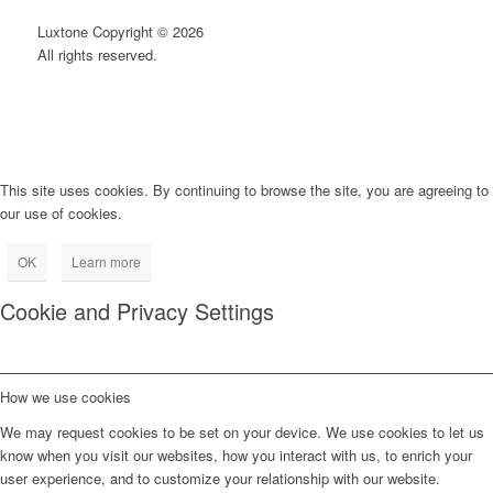
Luxtone Copyright © 2026
All rights reserved.
This site uses cookies. By continuing to browse the site, you are agreeing to
our use of cookies.
OK
Learn more
Cookie and Privacy Settings
How we use cookies
We may request cookies to be set on your device. We use cookies to let us
know when you visit our websites, how you interact with us, to enrich your
user experience, and to customize your relationship with our website.