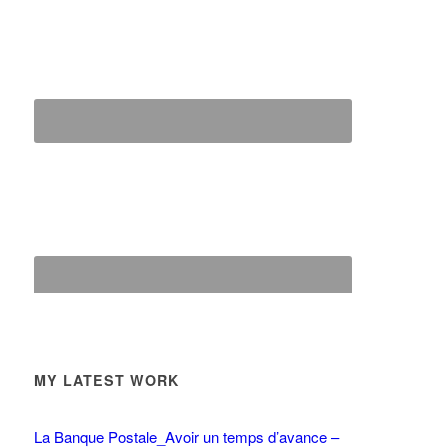
MY LATEST WORK
La Banque Postale_Avoir un temps d’avance –