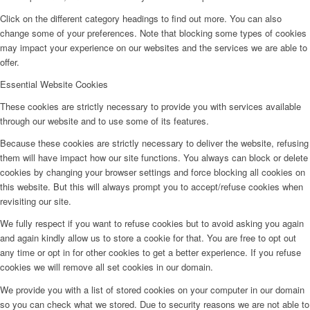
Click on the different category headings to find out more. You can also
change some of your preferences. Note that blocking some types of cookies
may impact your experience on our websites and the services we are able to
offer.
Essential Website Cookies
These cookies are strictly necessary to provide you with services available
through our website and to use some of its features.
Because these cookies are strictly necessary to deliver the website, refusing
them will have impact how our site functions. You always can block or delete
cookies by changing your browser settings and force blocking all cookies on
this website. But this will always prompt you to accept/refuse cookies when
revisiting our site.
We fully respect if you want to refuse cookies but to avoid asking you again
and again kindly allow us to store a cookie for that. You are free to opt out
any time or opt in for other cookies to get a better experience. If you refuse
cookies we will remove all set cookies in our domain.
We provide you with a list of stored cookies on your computer in our domain
so you can check what we stored. Due to security reasons we are not able to