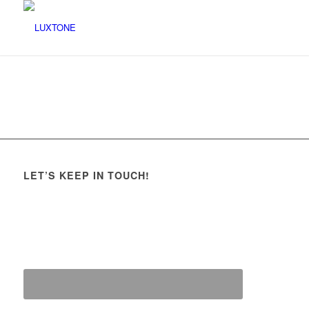
LET’S KEEP IN TOUCH!