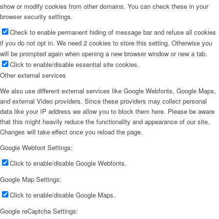
show or modify cookies from other domains. You can check these in your
browser security settings.
Check to enable permanent hiding of message bar and refuse all cookies
if you do not opt in. We need 2 cookies to store this setting. Otherwise you
will be prompted again when opening a new browser window or new a tab.
Click to enable/disable essential site cookies.
Other external services
We also use different external services like Google Webfonts, Google Maps,
and external Video providers. Since these providers may collect personal
data like your IP address we allow you to block them here. Please be aware
that this might heavily reduce the functionality and appearance of our site.
Changes will take effect once you reload the page.
Google Webfont Settings:
Click to enable/disable Google Webfonts.
Google Map Settings:
Click to enable/disable Google Maps.
Google reCaptcha Settings: