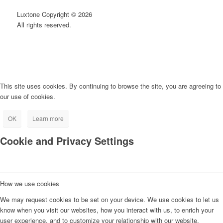
Luxtone Copyright © 2026
All rights reserved.
This site uses cookies. By continuing to browse the site, you are agreeing to
our use of cookies.
OK
Learn more
Cookie and Privacy Settings
How we use cookies
We may request cookies to be set on your device. We use cookies to let us
know when you visit our websites, how you interact with us, to enrich your
user experience, and to customize your relationship with our website.