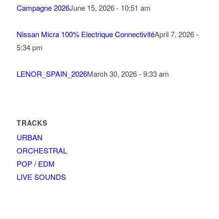
Campagne 2026
June 15, 2026 - 10:51 am
Nissan Micra 100% Electrique Connectivité
April 7, 2026 -
5:34 pm
LENOR_SPAIN_2026
March 30, 2026 - 9:33 am
TRACKS
URBAN
ORCHESTRAL
POP / EDM
LIVE SOUNDS