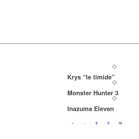
Krys “le timide”
Monster Hunter 3
Inazuma Eleven
«
‹
8
9
10