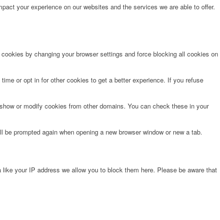
pact your experience on our websites and the services we are able to offer.
e cookies by changing your browser settings and force blocking all cookies on
time or opt in for other cookies to get a better experience. If you refuse
o show or modify cookies from other domains. You can check these in your
will be prompted again when opening a new browser window or new a tab.
 like your IP address we allow you to block them here. Please be aware that