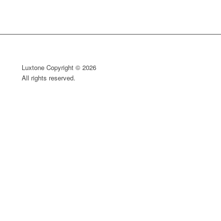
Luxtone Copyright © 2026
All rights reserved.