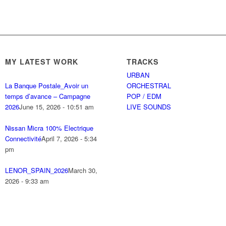
MY LATEST WORK
TRACKS
URBAN
La Banque Postale_Avoir un
ORCHESTRAL
temps d’avance – Campagne
POP / EDM
2026
June 15, 2026 - 10:51 am
LIVE SOUNDS
Nissan Micra 100% Electrique
Connectivité
April 7, 2026 - 5:34
pm
LENOR_SPAIN_2026
March 30,
2026 - 9:33 am