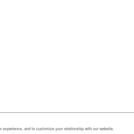
r experience, and to customize your relationship with our website.