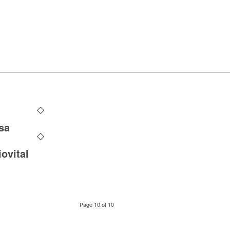
sa
ovital
Page 10 of 10