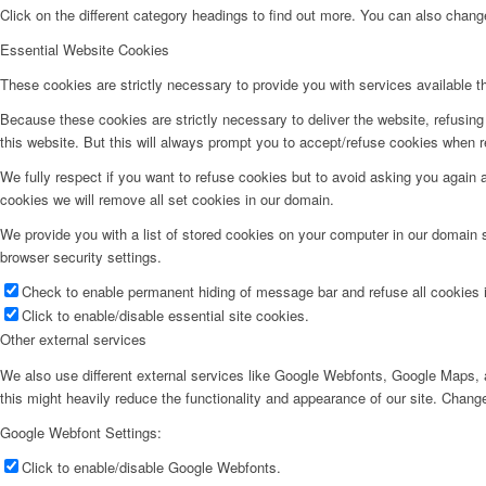
Click on the different category headings to find out more. You can also chan
Essential Website Cookies
These cookies are strictly necessary to provide you with services available t
Because these cookies are strictly necessary to deliver the website, refusin
this website. But this will always prompt you to accept/refuse cookies when re
We fully respect if you want to refuse cookies but to avoid asking you again an
cookies we will remove all set cookies in our domain.
We provide you with a list of stored cookies on your computer in our domain
browser security settings.
Check to enable permanent hiding of message bar and refuse all cookies i
Click to enable/disable essential site cookies.
Other external services
We also use different external services like Google Webfonts, Google Maps, a
this might heavily reduce the functionality and appearance of our site. Change
Google Webfont Settings:
Click to enable/disable Google Webfonts.