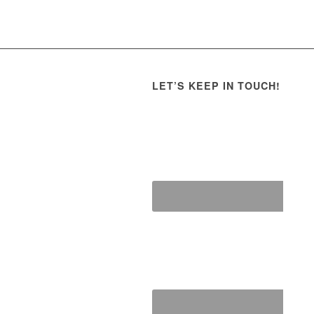
LET’S KEEP IN TOUCH!