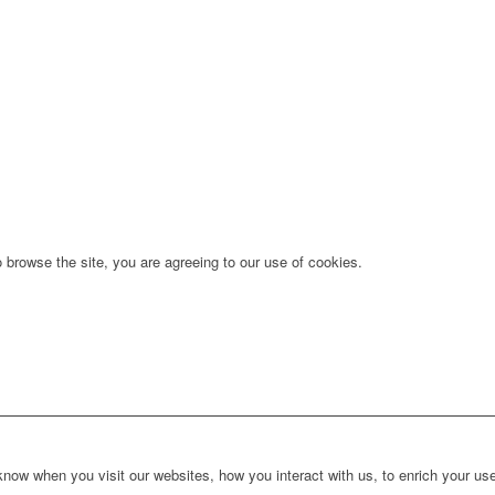
 browse the site, you are agreeing to our use of cookies.
ow when you visit our websites, how you interact with us, to enrich your use