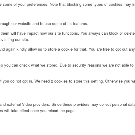
ge some of your preferences. Note that blocking some types of cookies may im
hrough our website and to use some of its features.
g them will have impact how our site functions. You always can block or delet
visiting our site.
d again kindly allow us to store a cookie for that. You are free to opt out any 
 so you can check what we stored. Due to security reasons we are not able t
f you do not opt in. We need 2 cookies to store this setting. Otherwise you 
nd external Video providers. Since these providers may collect personal data
s will take effect once you reload the page.