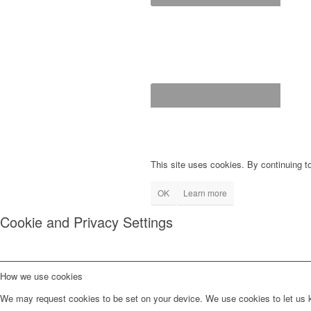
This site uses cookies. By continuing to
OK
Learn more
Cookie and Privacy Settings
How we use cookies
We may request cookies to be set on your device. We use cookies to let us kn