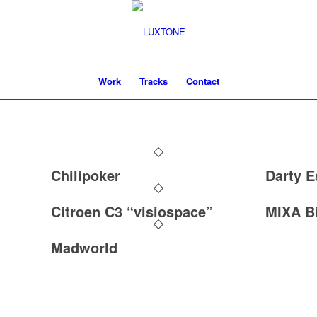
Work
Tracks
Contact
Chilipoker
Darty E
Citroen C3 “visiospace”
MIXA Bi
Madworld