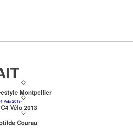
AIT
eestyle Montpellier
 C4 Vélo 2013
otilde Courau