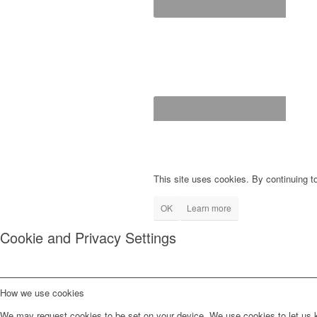
This site uses cookies. By continuing to
OK
Learn more
Cookie and Privacy Settings
How we use cookies
We may request cookies to be set on your device. We use cookies to let us kn