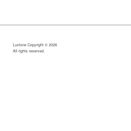
Luxtone Copyright © 2026
All rights reserved.