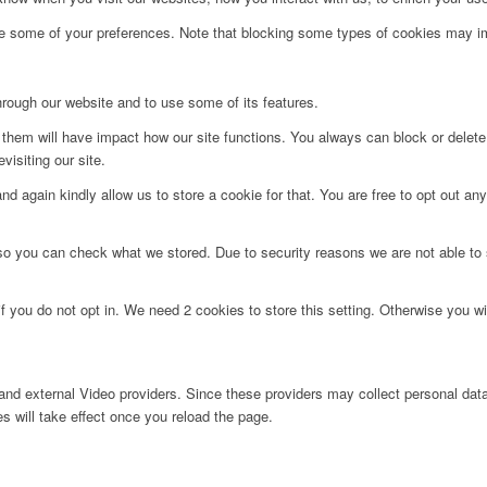
ge some of your preferences. Note that blocking some types of cookies may im
hrough our website and to use some of its features.
g them will have impact how our site functions. You always can block or delet
visiting our site.
d again kindly allow us to store a cookie for that. You are free to opt out any 
 so you can check what we stored. Due to security reasons we are not able t
f you do not opt in. We need 2 cookies to store this setting. Otherwise you 
nd external Video providers. Since these providers may collect personal data
s will take effect once you reload the page.