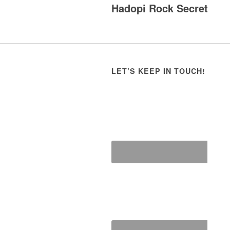
Hadopi Rock Secret
LET’S KEEP IN TOUCH!