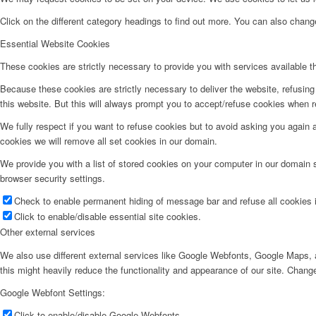
Click on the different category headings to find out more. You can also chan
Essential Website Cookies
These cookies are strictly necessary to provide you with services available t
Because these cookies are strictly necessary to deliver the website, refusin
this website. But this will always prompt you to accept/refuse cookies when re
We fully respect if you want to refuse cookies but to avoid asking you again an
cookies we will remove all set cookies in our domain.
We provide you with a list of stored cookies on your computer in our domain
browser security settings.
Check to enable permanent hiding of message bar and refuse all cookies i
Click to enable/disable essential site cookies.
Other external services
We also use different external services like Google Webfonts, Google Maps, a
this might heavily reduce the functionality and appearance of our site. Change
Google Webfont Settings:
Click to enable/disable Google Webfonts.