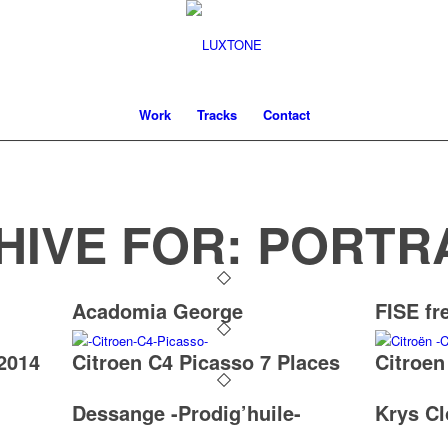
Work
Tracks
Contact
HIVE FOR:
PORTR
Acadomia George
FISE fr
2014
Citroen C4 Picasso 7 Places
Citroen
Dessange -Prodig’huile-
Krys Cl