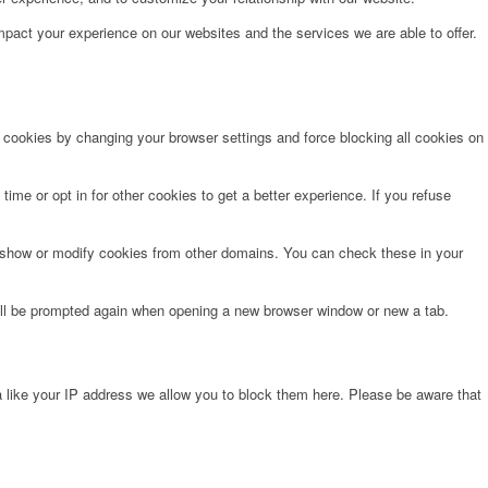
pact your experience on our websites and the services we are able to offer.
e cookies by changing your browser settings and force blocking all cookies on
time or opt in for other cookies to get a better experience. If you refuse
o show or modify cookies from other domains. You can check these in your
will be prompted again when opening a new browser window or new a tab.
 like your IP address we allow you to block them here. Please be aware that