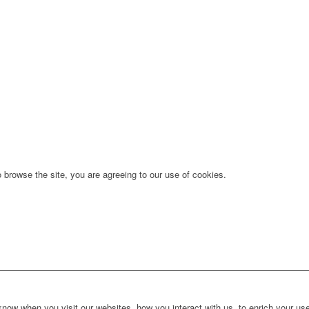
 browse the site, you are agreeing to our use of cookies.
ow when you visit our websites, how you interact with us, to enrich your use