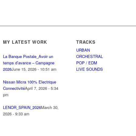
MY LATEST WORK
TRACKS
URBAN
La Banque Postale_Avoir un
ORCHESTRAL
temps d’avance – Campagne
POP / EDM
2026
June 15, 2026 - 10:51 am
LIVE SOUNDS
Nissan Micra 100% Electrique
Connectivité
April 7, 2026 - 5:34
pm
LENOR_SPAIN_2026
March 30,
2026 - 9:33 am