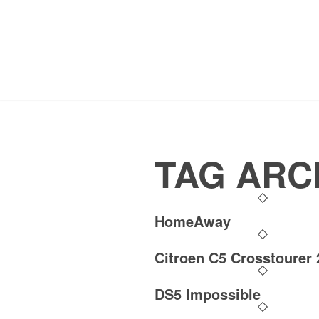
TAG ARC
HomeAway
Citroen C5 Crosstourer 
DS5 Impossible