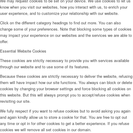
We may request cookies to be set on your device. We use cookies to let us
know when you visit our websites, how you interact with us, to enrich your
user experience, and to customize your relationship with our website.
Click on the different category headings to find out more. You can also
change some of your preferences. Note that blocking some types of cookies
may impact your experience on our websites and the services we are able to
offer.
Essential Website Cookies
These cookies are strictly necessary to provide you with services available
through our website and to use some of its features.
Because these cookies are strictly necessary to deliver the website, refusing
them will have impact how our site functions. You always can block or delete
cookies by changing your browser settings and force blocking all cookies on
this website. But this will always prompt you to accept/refuse cookies when
revisiting our site.
We fully respect if you want to refuse cookies but to avoid asking you again
and again kindly allow us to store a cookie for that. You are free to opt out
any time or opt in for other cookies to get a better experience. If you refuse
cookies we will remove all set cookies in our domain.