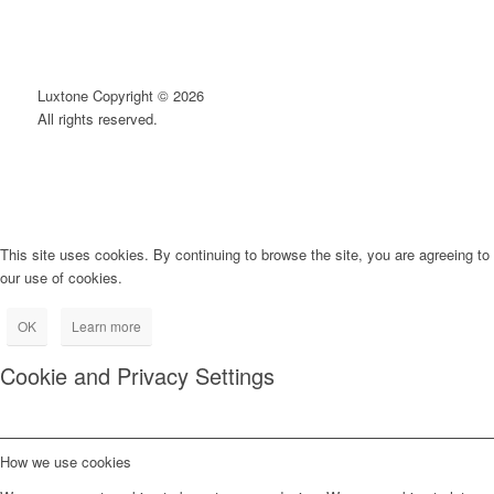
Luxtone Copyright © 2026
All rights reserved.
This site uses cookies. By continuing to browse the site, you are agreeing to
our use of cookies.
OK
Learn more
Cookie and Privacy Settings
How we use cookies