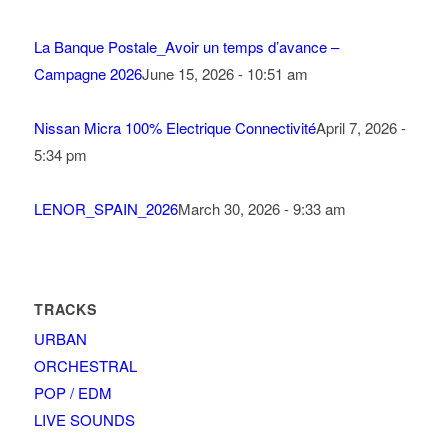
La Banque Postale_Avoir un temps d’avance –
Campagne 2026
June 15, 2026 - 10:51 am
Nissan Micra 100% Electrique Connectivité
April 7, 2026 -
5:34 pm
LENOR_SPAIN_2026
March 30, 2026 - 9:33 am
TRACKS
URBAN
ORCHESTRAL
POP / EDM
LIVE SOUNDS