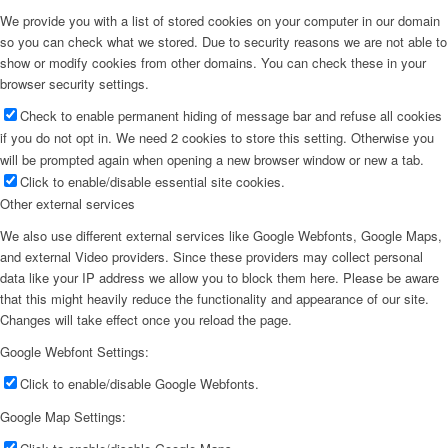
We provide you with a list of stored cookies on your computer in our domain
so you can check what we stored. Due to security reasons we are not able to
show or modify cookies from other domains. You can check these in your
browser security settings.
Check to enable permanent hiding of message bar and refuse all cookies
if you do not opt in. We need 2 cookies to store this setting. Otherwise you
will be prompted again when opening a new browser window or new a tab.
Click to enable/disable essential site cookies.
Other external services
We also use different external services like Google Webfonts, Google Maps,
and external Video providers. Since these providers may collect personal
data like your IP address we allow you to block them here. Please be aware
that this might heavily reduce the functionality and appearance of our site.
Changes will take effect once you reload the page.
Google Webfont Settings:
Click to enable/disable Google Webfonts.
Google Map Settings: