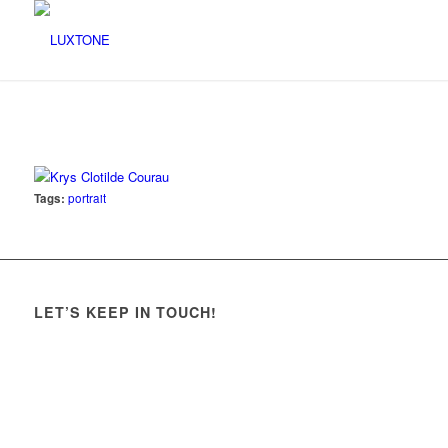
Tags:
portrait
LET’S KEEP IN TOUCH!