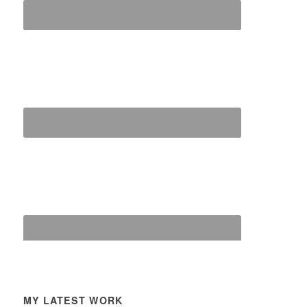
MY LATEST WORK